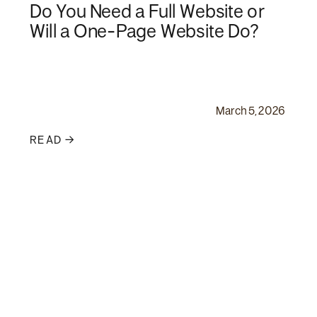
Do You Need a Full Website or
Will a One-Page Website Do?
March 5, 2026
READ →