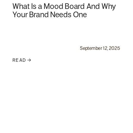
What Is a Mood Board And Why
Your Brand Needs One
September 12, 2025
READ →