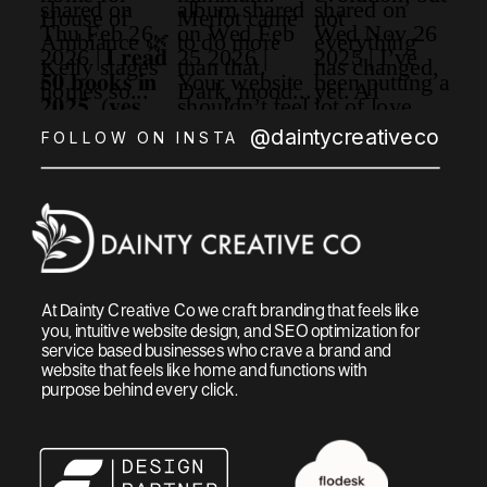
@daintycreativeco
FOLLOW ON INSTA
At Dainty Creative Co we craft branding that feels like
you, intuitive website design, and SEO optimization for
service based businesses who crave a brand and
website that feels like home and functions with
purpose behind every click.