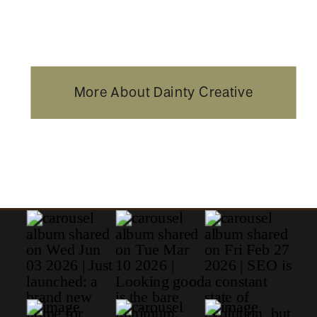
More About Dainty Creative