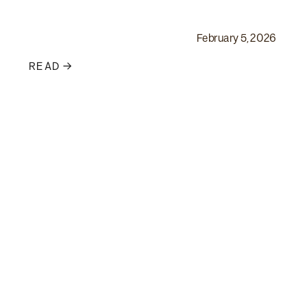
February 5, 2026
READ →