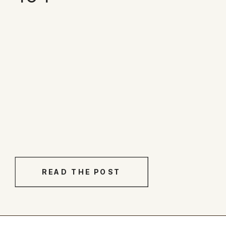
READ THE POST