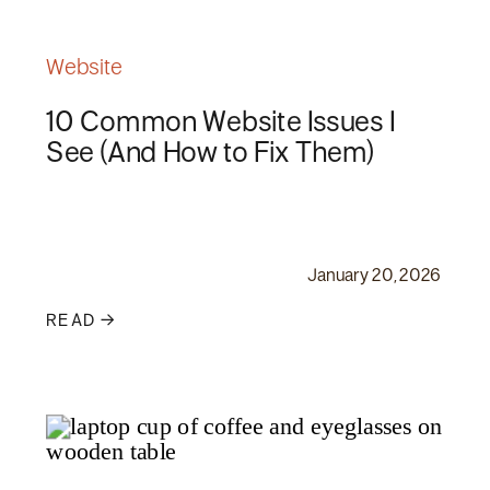
Website
10 Common Website Issues I
See (And How to Fix Them)
January 20, 2026
READ →