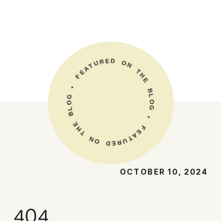
E
R
D
U
O
T
A
N
E
T
F
H
E
•
G
B
L
O
O
L
B
G
•
E
H
F
T
E
A
N
T
O
U
R
D
E
OCTOBER 10, 2024
404