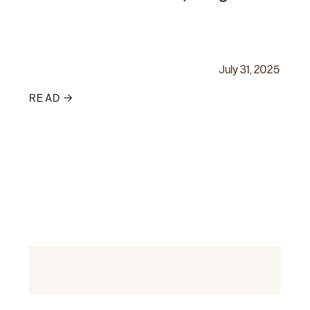
July 31, 2025
READ →