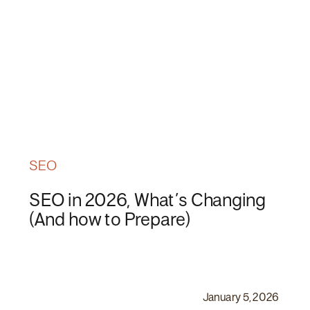
SEO
SEO in 2026, What’s Changing
(And how to Prepare)
January 5, 2026