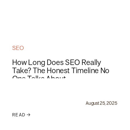
SEO
How Long Does SEO Really
Take? The Honest Timeline No
One Talks About
August 25, 2025
READ →