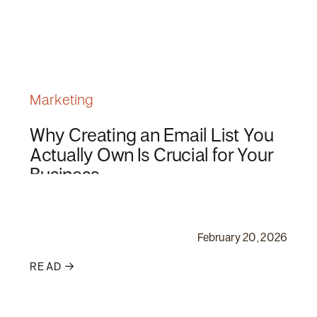
Marketing
Why Creating an Email List You
Actually Own Is Crucial for Your
Business
February 20, 2026
READ →