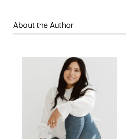
About the Author