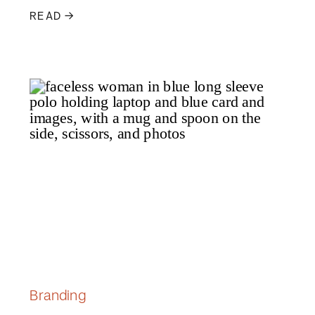
READ →
Branding