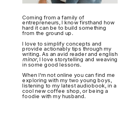
Coming from a family of
entrepreneurs, I know firsthand how
hard it can be to build something
from the ground up.
I love to simplify concepts and
provide actionably tips through my
writing. As an avid reader and english
minor
, I love storytelling and weaving
in some good lessons.
When I'm not online you can find me
exploring with my two young boys,
listening to my latest audiobook, in a
cool new coffee shop, or being a
foodie with my husband.