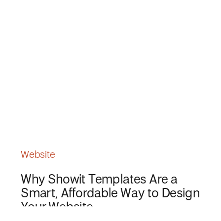
Website
Why Showit Templates Are a
Smart, Affordable Way to Design
Your Website