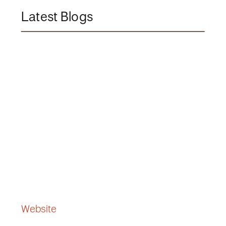
Latest Blogs
Website