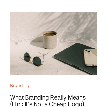
Branding
What Branding Really Means
(Hint: It’s Not a Cheap Logo)