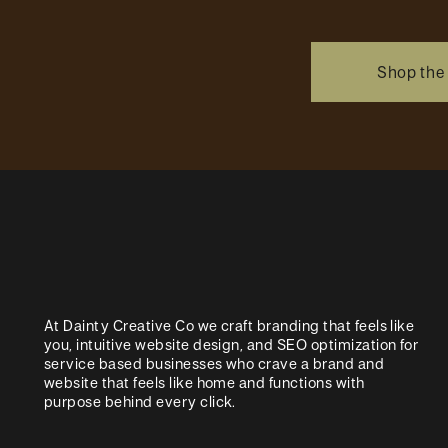
Shop the
At Dainty Creative Co we craft branding that feels like
you, intuitive website design, and SEO optimization for
service based businesses who crave a brand and
website that feels like home and functions with
purpose behind every click.