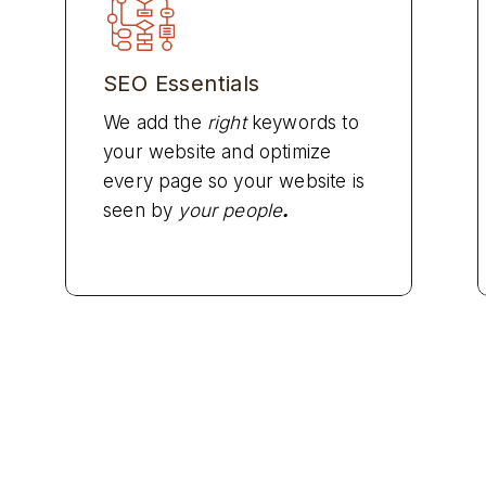
SEO Essentials
We add the
right
keywords to
your website and optimize
every page so your website is
seen by
your people
.