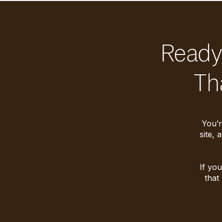
Ready 
Th
You’r
site, 
If you
that