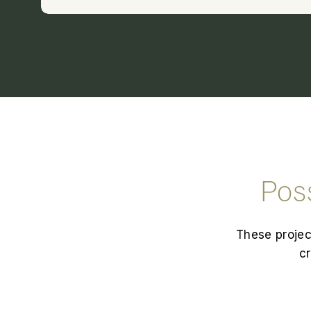
Pos
These projec
cr