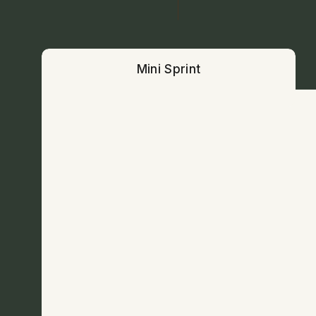
Mini Sprint
Mini Sprint