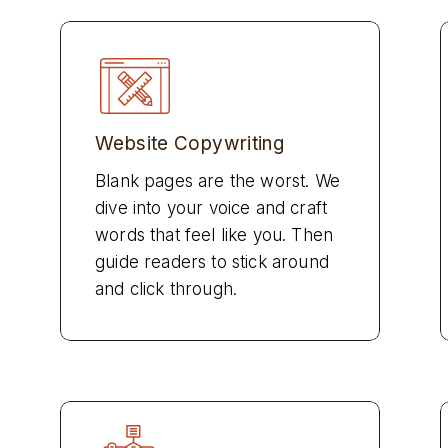
Website Copywriting
Blank pages are the worst. We
dive into your voice and craft
words that feel like you. Then
guide readers to stick around
and click through.