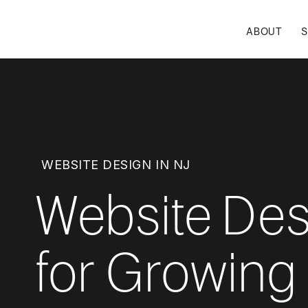
ABOUT
S
WEBSITE DESIGN IN NJ
Website Des
for Growing