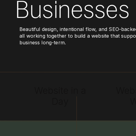
Businesses
Beautiful design, intentional flow, and SEO-backe
all working together to build a website that supp
business long-term.
Website in a
Webs
Day
W