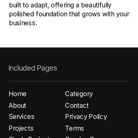
built to adapt, offering a beautifully
polished foundation that grows with your
business.
Included Pages
Home
Category
About
Contact
Services
Privacy Policy
Projects
Terms