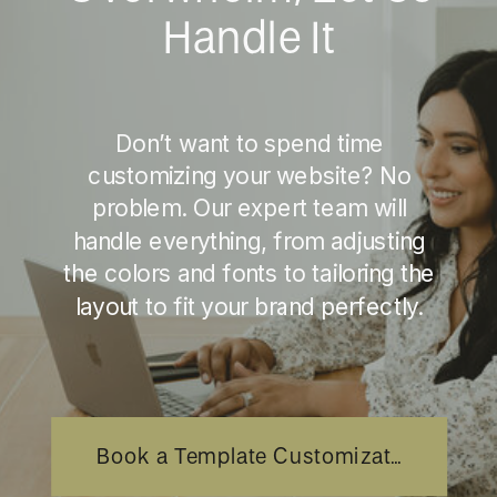
Handle It
Don’t want to spend time
customizing your website? No
problem. Our expert team will
handle everything, from adjusting
the colors and fonts to tailoring the
layout to fit your brand perfectly.
Book a Template Customization