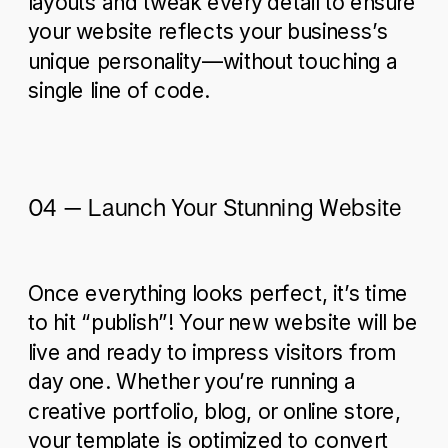
layouts and tweak every detail to ensure
your website reflects your business’s
unique personality—without touching a
single line of code.
04 – Launch Your Stunning Website
Once everything looks perfect, it’s time
to hit “publish”! Your new website will be
live and ready to impress visitors from
day one. Whether you’re running a
creative portfolio, blog, or online store,
your template is optimized to convert