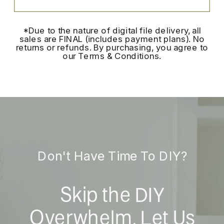
*Due to the nature of digital file delivery, all
sales are FINAL (includes payment plans). No
returns or refunds. By purchasing, you agree to
our Terms & Conditions.
Don't Have Time To DIY?
Skip the DIY
Overwhelm, Let Us