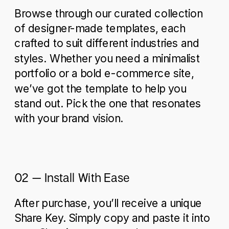
Browse through our curated collection
of designer-made templates, each
crafted to suit different industries and
styles. Whether you need a minimalist
portfolio or a bold e-commerce site,
we’ve got the template to help you
stand out. Pick the one that resonates
with your brand vision.
02 – Install With Ease
After purchase, you’ll receive a unique
Share Key. Simply copy and paste it into