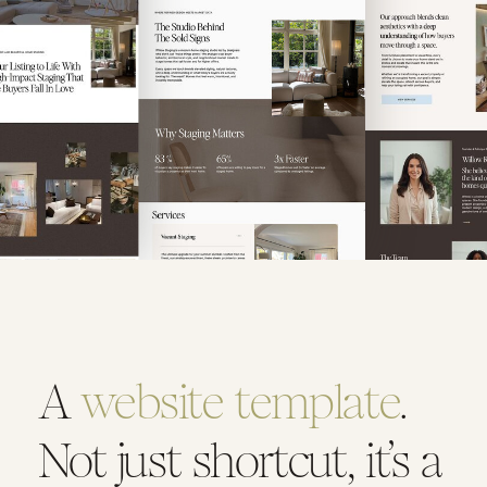
A
website template
.
Not just shortcut, it’s a