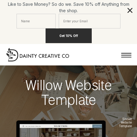
Like to Save Money? So do we. Save 10% off Anything from
the shop.
Get 10% Off
Willow Website
Template
Showit
Website
Template