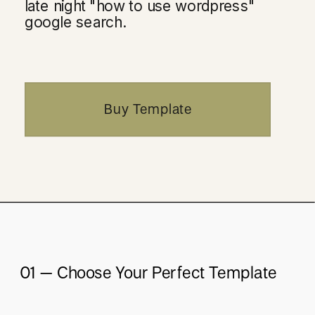
late night "how to use wordpress"
google search.
Buy Template
01 – Choose Your Perfect Template