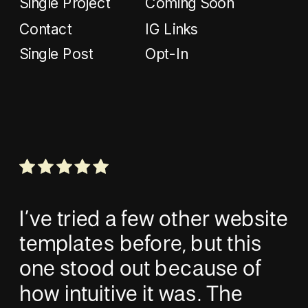
Single Project
Coming Soon
Contact
IG Links
Single Post
Opt-In
I’ve tried a few other website
templates before, but this
one stood out because of
how intuitive it was. The