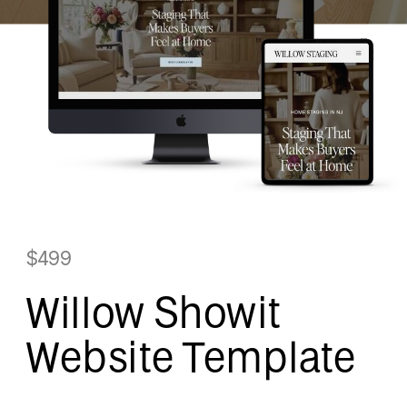
$499
Willow Showit
Website Template