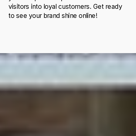
visitors into loyal customers. Get ready
to see your brand shine online!