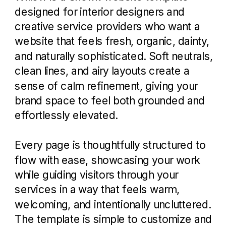
designed for interior designers and
creative service providers who want a
website that feels fresh, organic, dainty,
and naturally sophisticated. Soft neutrals,
clean lines, and airy layouts create a
sense of calm refinement, giving your
brand space to feel both grounded and
effortlessly elevated.
Every page is thoughtfully structured to
flow with ease, showcasing your work
while guiding visitors through your
services in a way that feels warm,
welcoming, and intentionally uncluttered.
The template is simple to customize and