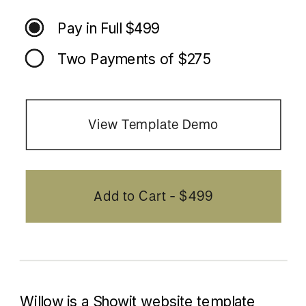
Pay in Full $499
Two Payments of $275
View Template Demo
Add to Cart - $499
Willow is a Showit website template