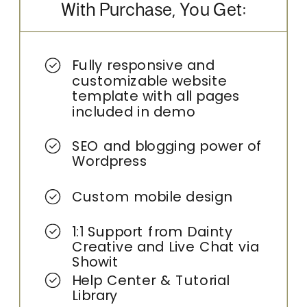
With Purchase, You Get:
Fully responsive and
customizable website
template with all pages
included in demo
SEO and blogging power of
Wordpress
Custom mobile design
1:1 Support from Dainty
Creative and Live Chat via
Showit
Help Center & Tutorial
Library