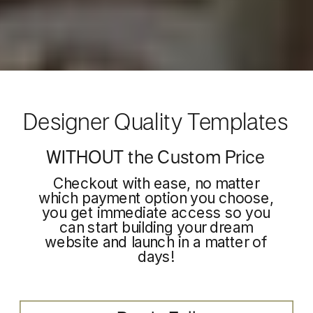
Designer Quality Templates
WITHOUT the Custom Price
Checkout with ease, no matter
which payment option you choose,
you get immediate access so you
can start building your dream
website and launch in a matter of
days!