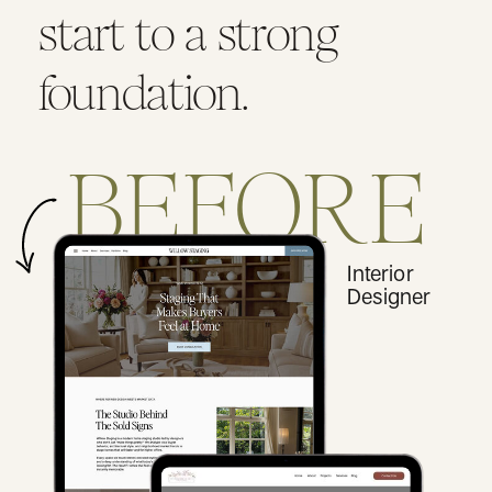
start to a strong
foundation.
BEFORE
Interior
Designer