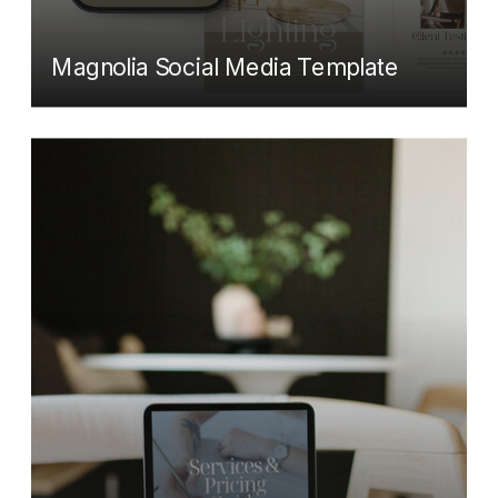
Magnolia Social Media Template