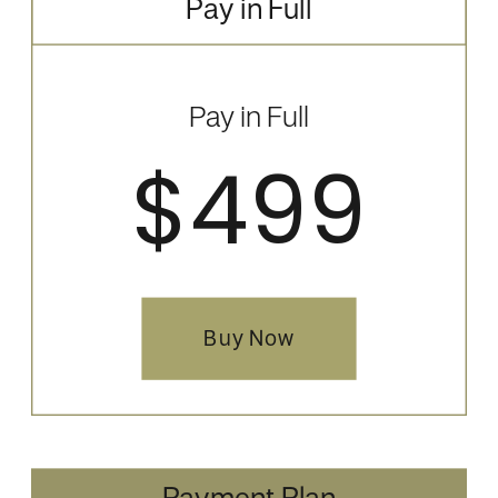
Pay in Full
Pay in Full
$499
Buy Now
Payment Plan