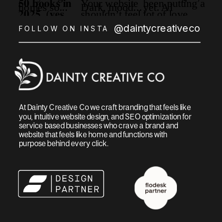
@daintycreativeco
FOLLOW ON INSTA
At Dainty Creative Co we craft branding that feels like
you, intuitive website design, and SEO optimization for
service based businesses who crave a brand and
website that feels like home and functions with
purpose behind every click.