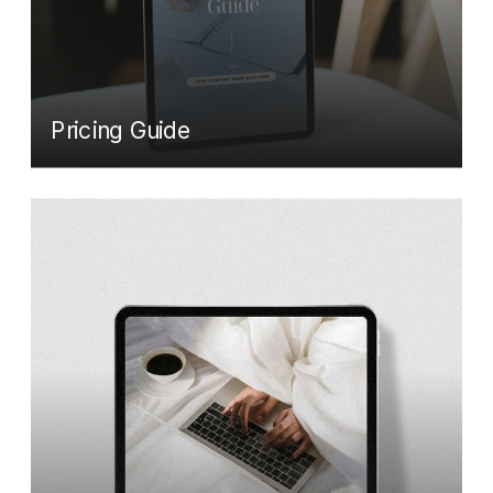
Pricing Guide