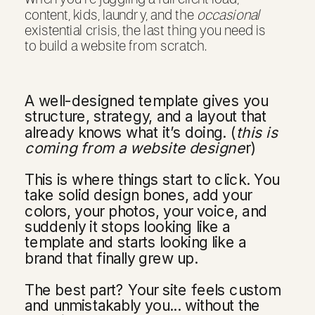
content, kids, laundry, and the
occasional
existential crisis, the last thing you need is
to build a website from scratch.
A well-designed template gives you
structure, strategy, and a layout that
already knows what it’s doing. (
this is
coming from a website designe
r)
This is where things start to click. You
take solid design bones, add your
colors, your photos, your voice, and
suddenly it stops looking like a
template and starts looking like a
brand that finally grew up.
The best part? Your site feels custom
and unmistakably you... without the