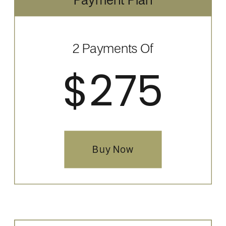
2 Payments Of
$275
Buy Now