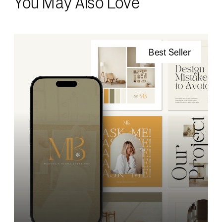
You May Also Love
Best Seller