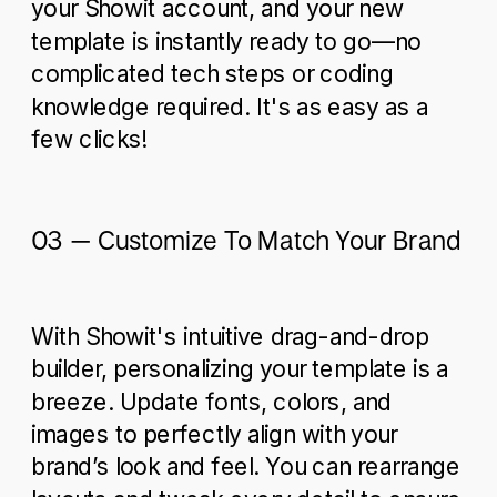
your Showit account, and your new
template is instantly ready to go—no
complicated tech steps or coding
knowledge required. It's as easy as a
few clicks!
03 – Customize To Match Your Brand
With Showit's intuitive drag-and-drop
builder, personalizing your template is a
breeze. Update fonts, colors, and
images to perfectly align with your
brand’s look and feel. You can rearrange