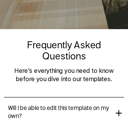
Frequently Asked
Questions
Here’s everything you need to know
before you dive into our templates.
Will I be able to edit this template on my
own?