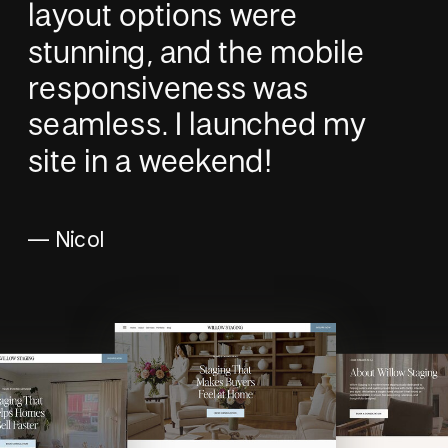
layout options were
stunning, and the mobile
responsiveness was
seamless. I launched my
site in a weekend!
— Nicol