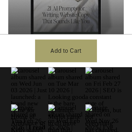
21 AI Prompts for Website
Add to Cart
Copywriting