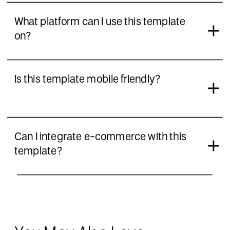
What platform can I use this template
on?
Is this template mobile friendly?
Can I integrate e-commerce with this
template?