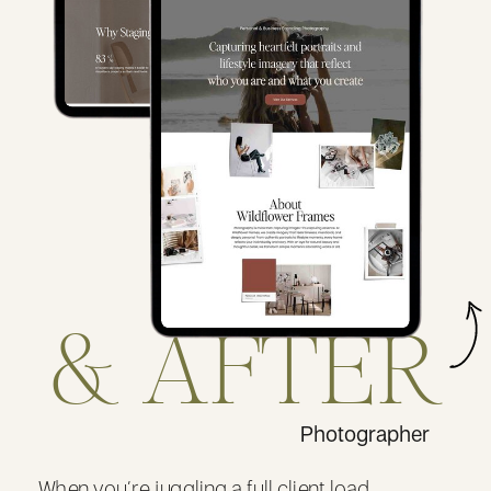
& AFTER
Photographer
When you’re juggling a full client load,